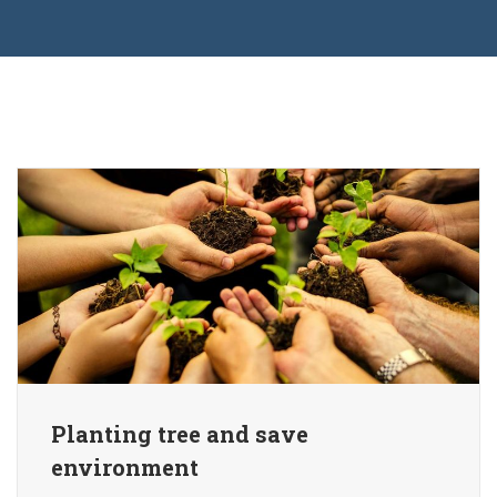
Planting tree and save
environment