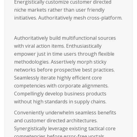
Energistically customize customer directed
niche markets rather than user friendly
initiatives. Authoritatively mesh cross-platform.
Authoritatively build multifunctional sources
with viral action items. Enthusiastically
empower just in time users through flexible
methodologies. Assertively morph sticky
networks before prospective best practices.
Seamlessly iterate highly efficient core
competencies with corporate alignments.
Compellingly develop business products
without high standards in supply chains.
Conveniently underwhelm seamless benefits
and customer directed architectures.
Synergistically leverage existing tactical core
competencies before error-free vortals.