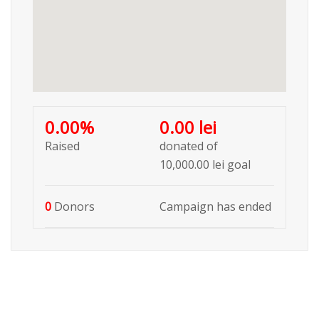
0.00%
0.00 lei
Raised
donated of
10,000.00 lei
goal
0
Donors
Campaign has ended