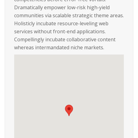
Dramatically empower low-risk high-yield
communities via scalable strategic theme areas.
Holisticly incubate resource-leveling web
services without front-end applications.
Compellingly incubate collaborative content
whereas intermandated niche markets.