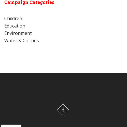
Campaign Categories
Children
Education
Environment
Water & Clothes