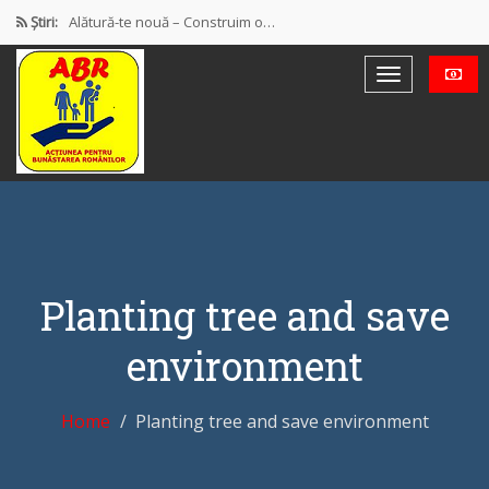
Știri:
Alătură-te nouă – Construim o…
PROTEST OFICIAL PRIVIND MODUL DE…
Discursul de la Blaj
Muncă și protecție socială. Salarii…
Democrație mixtă (participativă și reprezentativă)
Planting tree and save
environment
Home
Planting tree and save environment