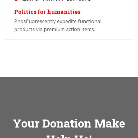
Politics for humanities
Phosfluorescently expedite functional
products via premium action items.
Your Donation Make