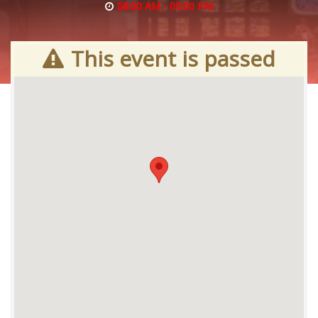
08:00 AM - 05:00 PM
This event is passed