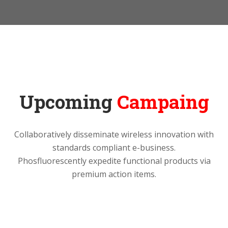
Upcoming
Campaing
Collaboratively disseminate wireless innovation with
standards compliant e-business.
Phosfluorescently expedite functional products via
premium action items.