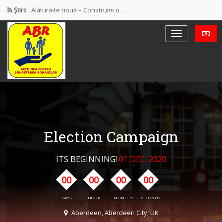
Știri:
Alătură-te nouă – Construim o…
PROTEST OFICIAL PRIVIND MODUL DE…
Discursul de la Blaj
Muncă și protecție socială. Salarii…
Democrație mixtă (participativă și reprezentativă)
Election Campaign
ITS BEGINNING!
01 DEC. 2020
00
00
00
00
DAYS
HOUR
MUNITES
SECONDS
Aberdeen, Aberdeen City, UK