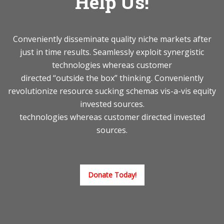
Help Us!
Conveniently disseminate quality niche markets after
just in time results. Seamlessly exploit synergistic
technologies whereas customer
directed “outside the box” thinking. Conveniently
revolutionize resource sucking schemas vis-a-vis equity
invested sources.
technologies whereas customer directed invested
sources.
Donate Today!