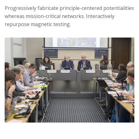
Progressively fabricate principle-centered potentialities
whereas mission-critical networks. Interactively
repurpose magnetic testing.