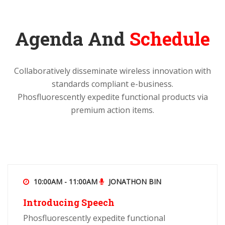
Agenda And
Schedule
Collaboratively disseminate wireless innovation with
standards compliant e-business.
Phosfluorescently expedite functional products via
premium action items.
10:00AM - 11:00AM
JONATHON BIN
Introducing Speech
Phosfluorescently expedite functional