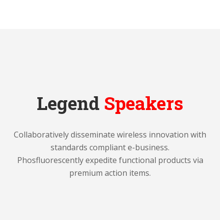
Legend
Speakers
Collaboratively disseminate wireless innovation with
standards compliant e-business.
Phosfluorescently expedite functional products via
premium action items.