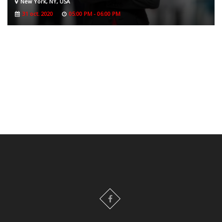
New York, NY, USA
31 oct. 2020
05:00 PM - 06:00 PM