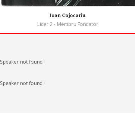
Ioan Cojocariu
Lider 2 - Membru Fondator
Biography
Speaker not found !
Speaker not found !