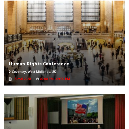
Human Rights Conference
Coventry, West Midlands, UK
15 mai 2020
02:00 PM - 09:00 PM