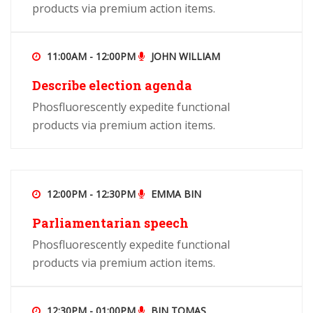
products via premium action items.
11:00AM - 12:00PM
JOHN WILLIAM
Describe election agenda
Phosfluorescently expedite functional
products via premium action items.
12:00PM - 12:30PM
EMMA BIN
Parliamentarian speech
Phosfluorescently expedite functional
products via premium action items.
12:30PM - 01:00PM
BIN TOMAS