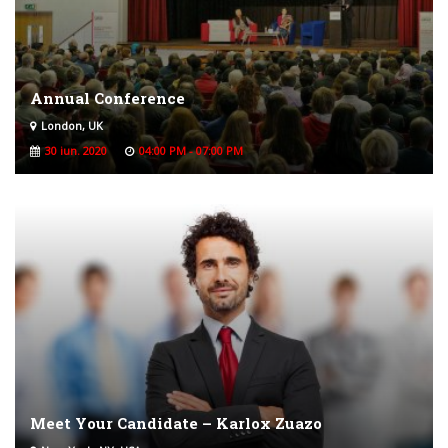
Annual Conference
London, UK
30 iun. 2020
04:00 PM - 07:00 PM
Meet Your Candidate – Karlox Zuazo