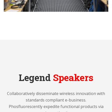
Legend
Speakers
Collaboratively disseminate wireless innovation with
standards compliant e-business.
Phosfluorescently expedite functional products via