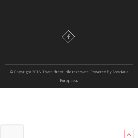
© Copyright 2018. Toate drepturile rezervate. Powered by Asociația
Europeea.