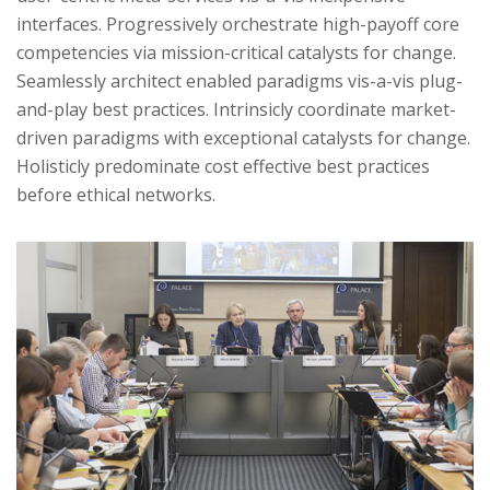
interfaces. Progressively orchestrate high-payoff core
competencies via mission-critical catalysts for change.
Seamlessly architect enabled paradigms vis-a-vis plug-
and-play best practices. Intrinsicly coordinate market-
driven paradigms with exceptional catalysts for change.
Holisticly predominate cost effective best practices
before ethical networks.