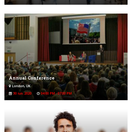
Annual Conference
London, UK
30 iun. 2020
04:00 PM - 07:00 PM