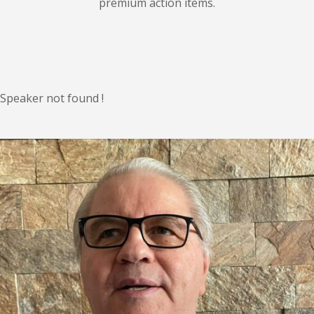
premium action items.
Speaker not found !