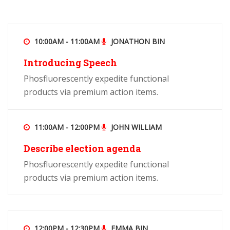
10:00AM - 11:00AM
JONATHON BIN
Introducing Speech
Phosfluorescently expedite functional
products via premium action items.
11:00AM - 12:00PM
JOHN WILLIAM
Describe election agenda
Phosfluorescently expedite functional
products via premium action items.
12:00PM - 12:30PM
EMMA BIN