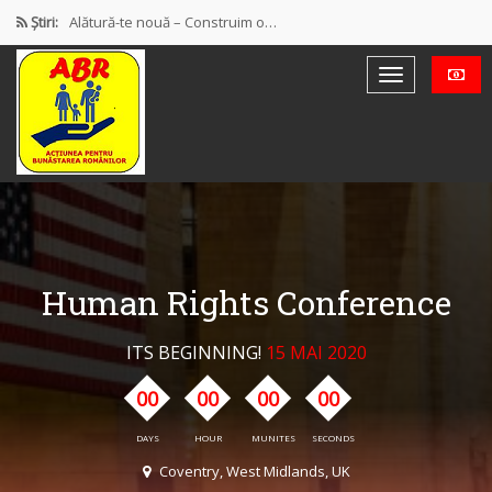
Știri:
Alătură-te nouă – Construim o…
PROTEST OFICIAL PRIVIND MODUL DE…
Discursul de la Blaj
Muncă și protecție socială. Salarii…
Democrație mixtă (participativă și reprezentativă)
Human Rights Conference
ITS BEGINNING!
15 MAI 2020
00
00
00
00
DAYS
HOUR
MUNITES
SECONDS
Coventry, West Midlands, UK