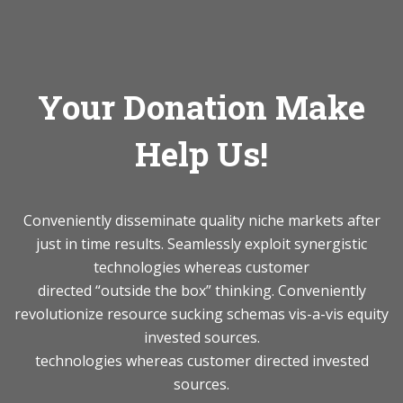
Your Donation Make
Help Us!
Conveniently disseminate quality niche markets after
just in time results. Seamlessly exploit synergistic
technologies whereas customer
directed “outside the box” thinking. Conveniently
revolutionize resource sucking schemas vis-a-vis equity
invested sources.
technologies whereas customer directed invested
sources.