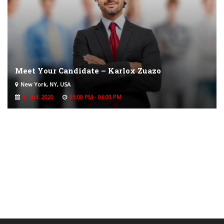
Meet Your Candidate – Karlox Zuazo
New York, NY, USA
31 oct. 2020
05:00 PM - 06:00 PM