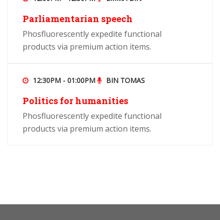
Parliamentarian speech
Phosfluorescently expedite functional
products via premium action items.
12:30PM - 01:00PM
BIN TOMAS
Politics for humanities
Phosfluorescently expedite functional
products via premium action items.