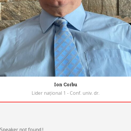
Ion Corbu
Lider național 1 - Conf. univ. dr.
Biography
Speaker not found !