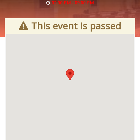
02:00 PM - 09:00 PM
This event is passed