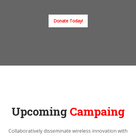
Donate Today!
Upcoming
Campaing
Collaboratively disseminate wireless innovation with