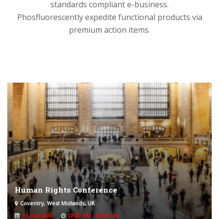
standards compliant e-business.
Phosfluorescently expedite functional products via
premium action items.
Human Rights Conference
Coventry, West Midlands, UK
15 mai 2020
02:00 PM - 09:00 PM