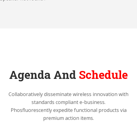
Agenda And
Schedule
Collaboratively disseminate wireless innovation with
standards compliant e-business.
Phosfluorescently expedite functional products via
premium action items.